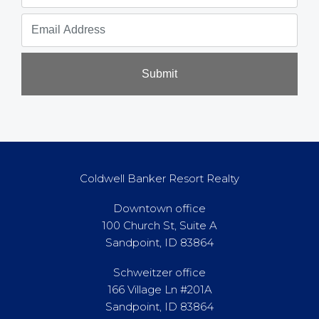
Submit
Coldwell Banker Resort Realty
Downtown office
100 Church St, Suite A
Sandpoint, ID 83864
Schweitzer office
166 Village Ln #201A
Sandpoint, ID 83864