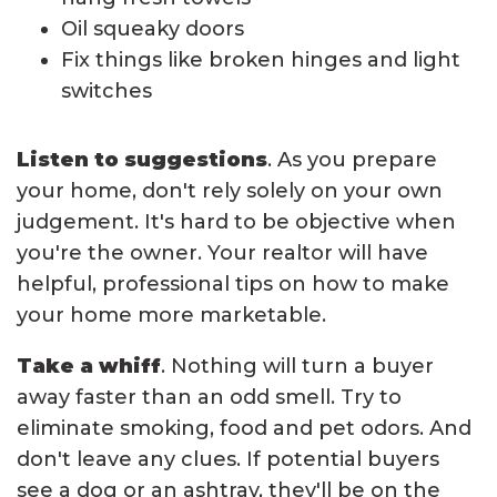
Oil squeaky doors
Fix things like broken hinges and light
switches
Listen to suggestions
. As you prepare
your home, don't rely solely on your own
judgement. It's hard to be objective when
you're the owner. Your realtor will have
helpful, professional tips on how to make
your home more marketable.
Take a whiff
. Nothing will turn a buyer
away faster than an odd smell. Try to
eliminate smoking, food and pet odors. And
don't leave any clues. If potential buyers
see a dog or an ashtray, they'll be on the