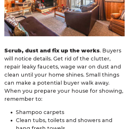
Scrub, dust and fix up the works
. Buyers
will notice details. Get rid of the clutter,
repair leaky faucets, wage war on dust and
clean until your home shines. Small things
can make a potential buyer walk away.
When you prepare your house for showing,
remember to:
Shampoo carpets
Clean tubs, toilets and showers and
hang fresh towels