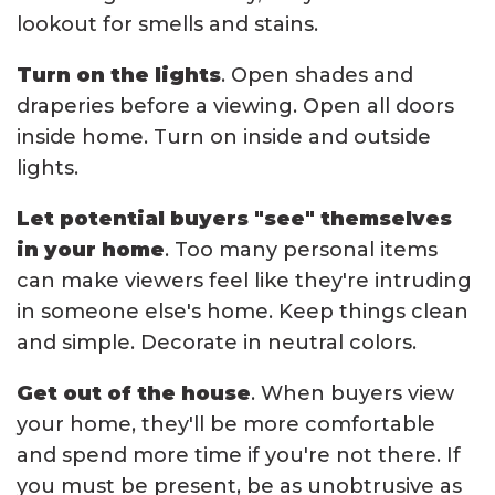
lookout for smells and stains.
Turn on the lights
. Open shades and
draperies before a viewing. Open all doors
inside home. Turn on inside and outside
lights.
Let potential buyers "see" themselves
in your home
. Too many personal items
can make viewers feel like they're intruding
in someone else's home. Keep things clean
and simple. Decorate in neutral colors.
Get out of the house
. When buyers view
your home, they'll be more comfortable
and spend more time if you're not there. If
you must be present, be as unobtrusive as