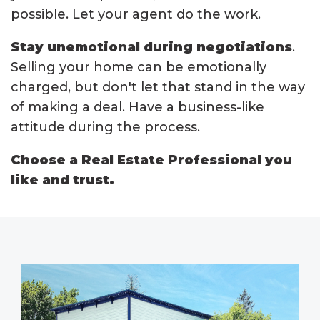
possible. Let your agent do the work.
Stay unemotional during negotiations
.
Selling your home can be emotionally
charged, but don't let that stand in the way
of making a deal. Have a business-like
attitude during the process.
Choose a Real Estate Professional you
like and trust.