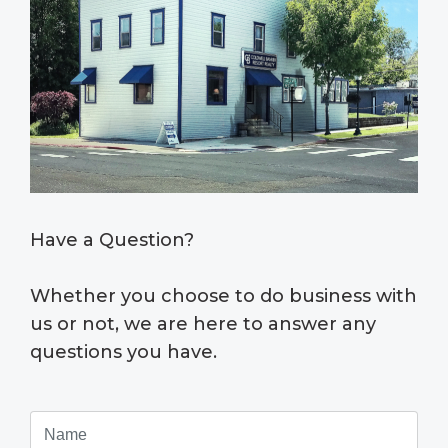
Have a Question?
Whether you choose to do business with
us or not, we are here to answer any
questions you have.