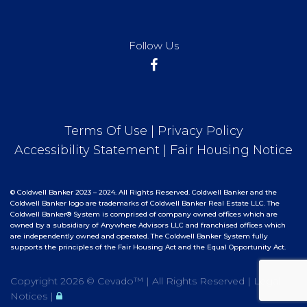
Follow Us
Terms Of Use
|
Privacy Policy
Accessibility Statement
|
Fair Housing Notice
© Coldwell Banker 2023 – 2024. All Rights Reserved. Coldwell Banker and the
Coldwell Banker logo are trademarks of Coldwell Banker Real Estate LLC. The
Coldwell Banker® System is comprised of company owned offices which are
owned by a subsidiary of Anywhere Advisors LLC and franchised offices which
are independently owned and operated. The Coldwell Banker System fully
supports the principles of the Fair Housing Act and the Equal Opportunity Act.
Copyright
2026 ©
Cevado™
| All Rights Reserved |
Legal
Notices
|