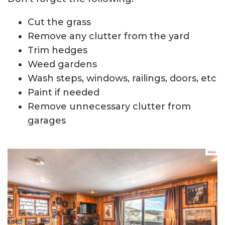
Cut the grass
Remove any clutter from the yard
Trim hedges
Weed gardens
Wash steps, windows, railings, doors, etc
Paint if needed
Remove unnecessary clutter from
garages