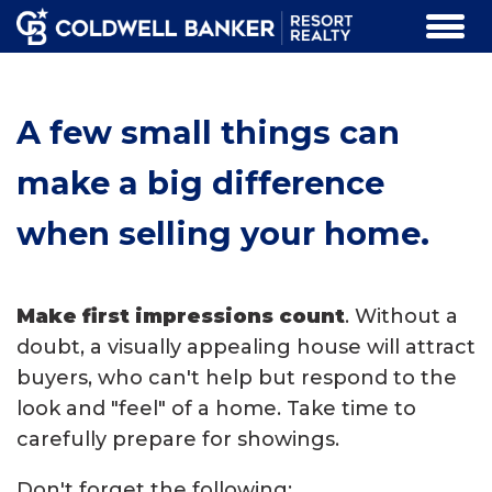
A few small things can
make a big difference
when selling your home.
Make first impressions count
. Without a
doubt, a visually appealing house will attract
buyers, who can't help but respond to the
look and "feel" of a home. Take time to
carefully prepare for showings.
Don't forget the following: